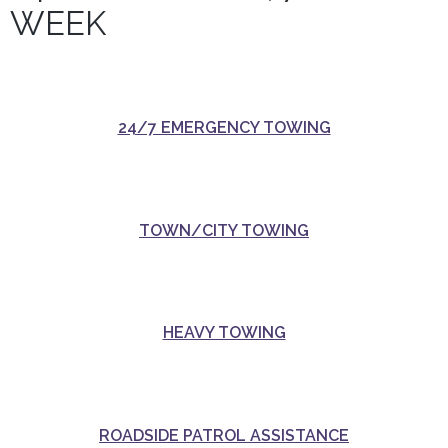
WEEK
24/7 EMERGENCY TOWING
TOWN/CITY TOWING
HEAVY TOWING
ROADSIDE PATROL ASSISTANCE