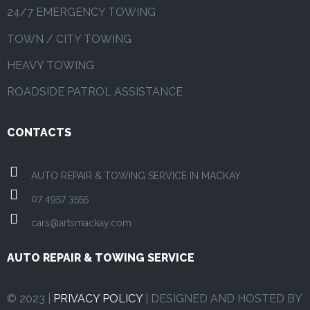
24/7 EMERGENCY TOWING
TOWN / CITY TOWING
HEAVY TOWING
ROADSIDE PATROL ASSISTANCE
CONTACTS
AUTO REPAIR & TOWING SERVICE IN MACKAY
07 4957 3555
cars@artsmackay.com
AUTO REPAIR & TOWING SERVICE
© 2023 |
PRIVACY POLICY
| DESIGNED AND HOSTED BY