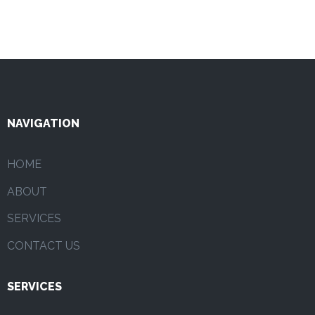
NAVIGATION
HOME
ABOUT
SERVICES
CONTACT US
SERVICES