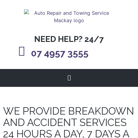
NEED HELP? 24/7
07 4957 3555
WE PROVIDE BREAKDOWN
AND ACCIDENT SERVICES
24 HOURS A DAY, 7 DAYS A