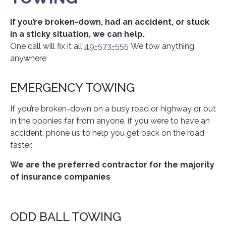
If you’re broken-down, had an accident, or stuck
in a sticky situation, we can help.
One call will fix it all
49-573-555
We tow anything
anywhere
EMERGENCY TOWING
If you’re broken-down on a busy road or highway or out
in the boonies far from anyone, if you were to have an
accident, phone us to help you get back on the road
faster.
We are the preferred contractor for the majority
of insurance companies
ODD BALL TOWING