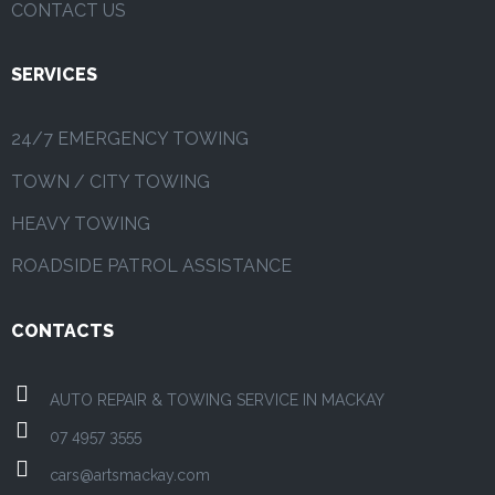
CONTACT US
SERVICES
24/7 EMERGENCY TOWING
TOWN / CITY TOWING
HEAVY TOWING
ROADSIDE PATROL ASSISTANCE
CONTACTS
AUTO REPAIR & TOWING SERVICE IN MACKAY
07 4957 3555
cars@artsmackay.com