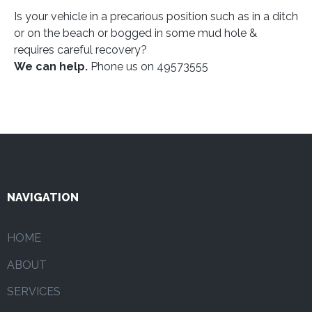
Is your vehicle in a precarious position such as in a ditch
or on the beach or bogged in some mud hole &
requires careful recovery?
We can help.
Phone us on 49573555
NAVIGATION
HOME
ABOUT
SERVICES