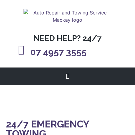
NEED HELP? 24/7
07 4957 3555
24/7 EMERGENCY
TOWING