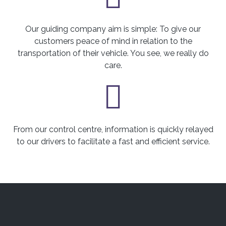
Our guiding company aim is simple: To give our
customers peace of mind in relation to the
transportation of their vehicle. You see, we really do
care.
From our control centre, information is quickly relayed
to our drivers to facilitate a fast and efficient service.