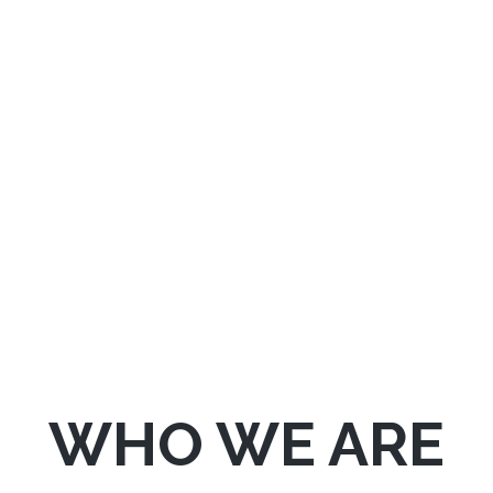
We provide Breakdown and Accident
Services 24 Hours a day, 7 Days a week.
WHO WE ARE