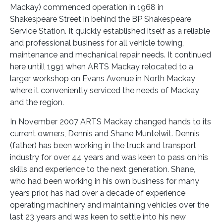
Mackay) commenced operation in 1968 in
Shakespeare Street in behind the BP Shakespeare
Service Station. It quickly established itself as a reliable
and professional business for all vehicle towing,
maintenance and mechanical repair needs. It continued
here untill 1991 when ARTS Mackay relocated to a
larger workshop on Evans Avenue in North Mackay
where it conveniently serviced the needs of Mackay
and the region.
In November 2007 ARTS Mackay changed hands to its
current owners, Dennis and Shane Muntelwit. Dennis
(father) has been working in the truck and transport
industry for over 44 years and was keen to pass on his
skills and experience to the next generation. Shane,
who had been working in his own business for many
years prior, has had over a decade of experience
operating machinery and maintaining vehicles over the
last 23 years and was keen to settle into his new