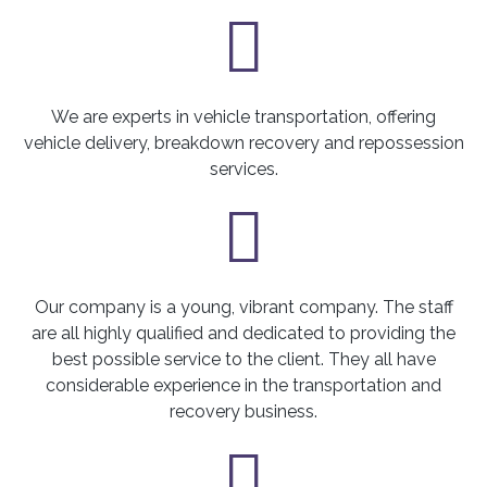
We are experts in vehicle transportation, offering
vehicle delivery, breakdown recovery and repossession
services.
Our company is a young, vibrant company. The staff
are all highly qualified and dedicated to providing the
best possible service to the client. They all have
considerable experience in the transportation and
recovery business.