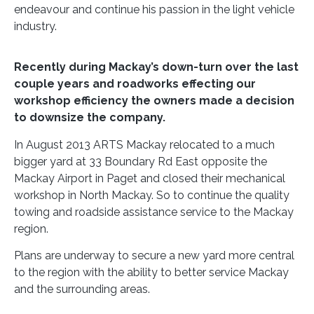
endeavour and continue his passion in the light vehicle
industry.
Recently during Mackay’s down-turn over the last
couple years and roadworks effecting our
workshop efficiency the owners made a decision
to downsize the company.
In August 2013 ARTS Mackay relocated to a much
bigger yard at 33 Boundary Rd East opposite the
Mackay Airport in Paget and closed their mechanical
workshop in North Mackay. So to continue the quality
towing and roadside assistance service to the Mackay
region.
Plans are underway to secure a new yard more central
to the region with the ability to better service Mackay
and the surrounding areas.