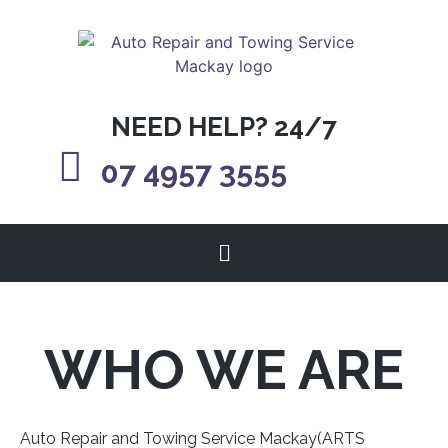
NEED HELP? 24/7
07 4957 3555
WHO WE ARE
Auto Repair and Towing Service Mackay(ARTS