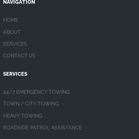
NAVIGATION
HOME
ABOUT
SERVICES
CONTACT US
SERVICES
24/7 EMERGENCY TOWING
TOWN / CITY TOWING
HEAVY TOWING
ROADSIDE PATROL ASSISTANCE